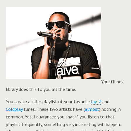
Your iTunes
library does this to you all the time.
You create a killer playlist of your favorite
Jay-Z
and
Coldplay
tunes. These two artists have (
almost
) nothing in
common. Yet, I guarantee you that if you listen to that
playlist frequently, something very interesting will happen.