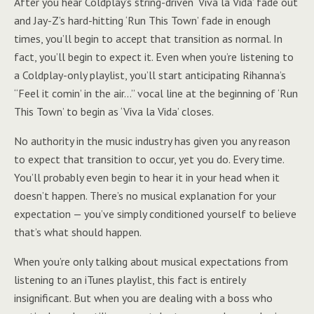
After you hear Coldplay’s string-driven ‘Viva la Vida’ fade out
and Jay-Z’s hard-hitting ‘Run This Town’ fade in enough
times, you’ll begin to accept that transition as normal. In
fact, you’ll begin to expect it. Even when you’re listening to
a Coldplay-only playlist, you’ll start anticipating Rihanna’s
“Feel it comin’ in the air…” vocal line at the beginning of ‘Run
This Town’ to begin as ‘Viva la Vida’ closes.
No authority in the music industry has given you any reason
to expect that transition to occur, yet you do. Every time.
You’ll probably even begin to hear it in your head when it
doesn’t happen. There’s no musical explanation for your
expectation — you’ve simply conditioned yourself to believe
that’s what should happen.
When you’re only talking about musical expectations from
listening to an iTunes playlist, this fact is entirely
insignificant. But when you are dealing with a boss who