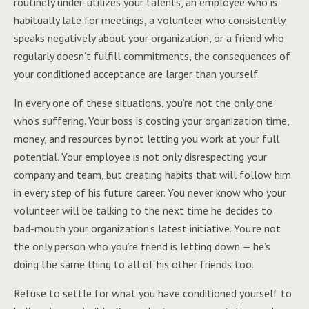
routinely under-utilizes your talents, an employee who is
habitually late for meetings, a volunteer who consistently
speaks negatively about your organization, or a friend who
regularly doesn’t fulfill commitments, the consequences of
your conditioned acceptance are larger than yourself.
In every one of these situations, you’re not the only one
who’s suffering. Your boss is costing your organization time,
money, and resources by not letting you work at your full
potential. Your employee is not only disrespecting your
company and team, but creating habits that will follow him
in every step of his future career. You never know who your
volunteer will be talking to the next time he decides to
bad-mouth your organization’s latest initiative. You’re not
the only person who you’re friend is letting down — he’s
doing the same thing to all of his other friends too.
Refuse to settle for what you have conditioned yourself to