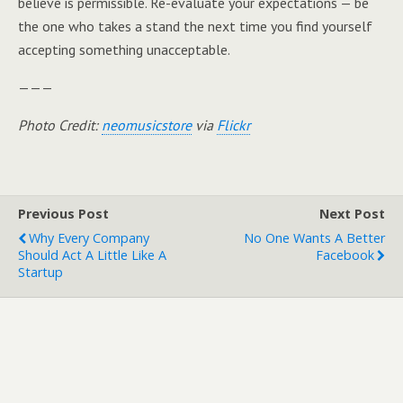
believe is permissible. Re-evaluate your expectations — be
the one who takes a stand the next time you find yourself
accepting something unacceptable.
———
Photo Credit:
neomusicstore
via
Flickr
Previous Post
Next Post
Why Every Company
No One Wants A Better
Should Act A Little Like A
Facebook
Startup