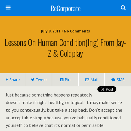
ReCorporate
July 8, 2011 •
No Comments
Lessons On Human Condition(ing) From Jay-
Z & Coldplay
Share
Tweet
Pin
Mail
SMS
Just because something happens repeatedly
doesn’t make it right, healthy, or logical. It may make sense
to you contextually, but take a step back. Don’t accept the
unacceptable simply because you’ve habitually conditioned
yourself to believe that it’s normal or permissible.