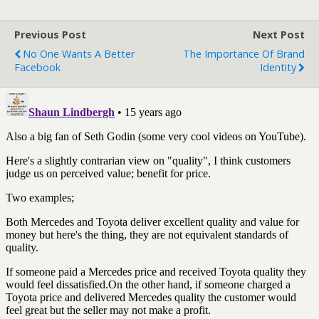
Previous Post
Next Post
No One Wants A Better
The Importance Of Brand
Facebook
Identity