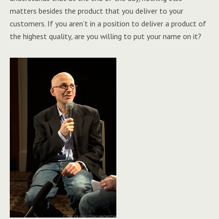
matters besides the product that you deliver to your
customers. If you aren’t in a position to deliver a product of
the highest quality, are you willing to put your name on it?