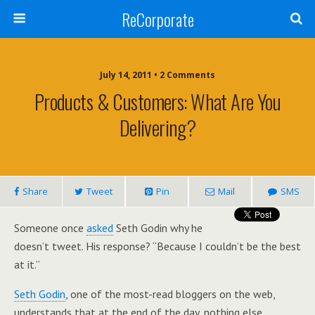
ReCorporate
July 14, 2011 •
2 Comments
Products & Customers: What Are You
Delivering?
Share
Tweet
Pin
Mail
SMS
Someone once
asked
Seth Godin why he
doesn’t tweet. His response? “Because I couldn’t be the best
at it.”
Seth Godin
, one of the most-read bloggers on the web,
understands that at the end of the day, nothing else