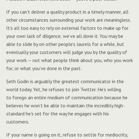
If you can’t deliver a quality product in a timely manner, all
other circumstances surrounding your work are meaningless.
It’s all too easy to rely on external factors to make up for
your own lack of diligence; we’ve all done it. You may be
able to slide by on other people’s laurels for a while, but
eventually your customers will judge you by the quality of
your work — not what people think about you, who you work
for, or what you’ve done in the past.
Seth Godin is arguably the greatest communicator in the
world today. Yet, he refuses to join Twitter. He’s willing
to forego an entire medium of communication because he
believes he won’t be able to maintain the incredibly high-
standard he’s set for the way he engages with his
customers.
If your name is going on it, refuse to settle for mediocrity,