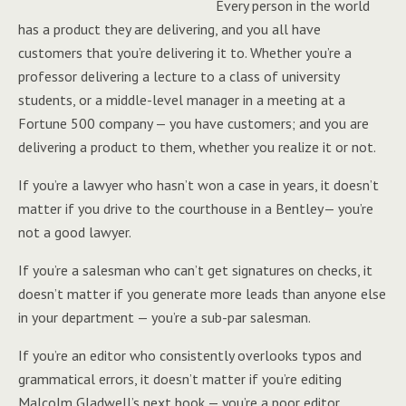
Every person in the world
has a product they are delivering, and you all have
customers that you’re delivering it to. Whether you’re a
professor delivering a lecture to a class of university
students, or a middle-level manager in a meeting at a
Fortune 500 company — you have customers; and you are
delivering a product to them, whether you realize it or not.
If you’re a lawyer who hasn’t won a case in years, it doesn’t
matter if you drive to the courthouse in a Bentley— you’re
not a good lawyer.
If you’re a salesman who can’t get signatures on checks, it
doesn’t matter if you generate more leads than anyone else
in your department — you’re a sub-par salesman.
If you’re an editor who consistently overlooks typos and
grammatical errors, it doesn’t matter if you’re editing
Malcolm Gladwell’s next book — you’re a poor editor.