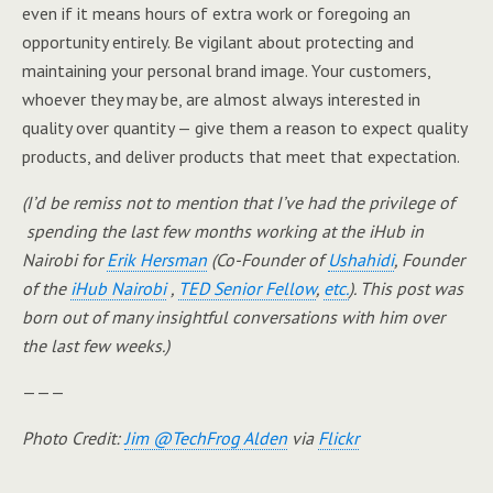
even if it means hours of extra work or foregoing an
opportunity entirely. Be vigilant about protecting and
maintaining your personal brand image. Your customers,
whoever they may be, are almost always interested in
quality over quantity — give them a reason to expect quality
products, and deliver products that meet that expectation.
(I’d be remiss not to mention that I’ve had the privilege of
spending the last few months working at the iHub in
Nairobi for
Erik Hersman
(Co-Founder of
Ushahidi
, Founder
of the
iHub Nairobi
,
TED Senior Fellow
,
etc.
). This post was
born out of many insightful conversations with him over
the last few weeks.)
———
Photo Credit:
Jim @TechFrog Alden
via
Flickr