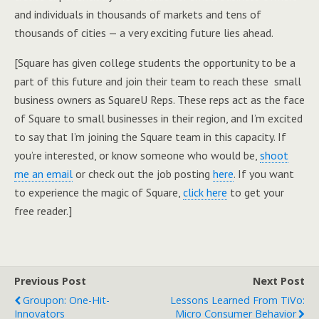
and individuals in thousands of markets and tens of
thousands of cities — a very exciting future lies ahead.
[Square has given college students the opportunity to be a
part of this future and join their team to reach these small
business owners as SquareU Reps. These reps act as the face
of Square to small businesses in their region, and I’m excited
to say that I’m joining the Square team in this capacity. If
you’re interested, or know someone who would be,
shoot
me an email
or check out the job posting
here
. If you want
to experience the magic of Square,
click here
to get your
free reader.]
Previous Post
Next Post
Groupon: One-Hit-
Lessons Learned From TiVo:
Innovators
Micro Consumer Behavior