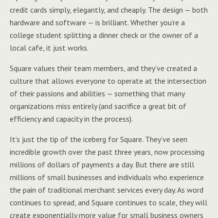
credit cards simply, elegantly, and cheaply. The design — both
hardware and software — is brilliant. Whether you’re a
college student splitting a dinner check or the owner of a
local cafe, it just works.
Square values their team members, and they’ve created a
culture that allows everyone to operate at the intersection
of their passions and abilities — something that many
organizations miss entirely (and sacrifice a great bit of
efficiency and capacity in the process).
It’s just the tip of the iceberg for Square. They’ve seen
incredible growth over the past three years, now processing
millions of dollars of payments a day. But there are still
millions of small businesses and individuals who experience
the pain of traditional merchant services every day. As word
continues to spread, and Square continues to scale, they will
create exponentially more value for small business owners