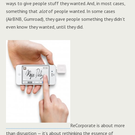
ways to give people stuff they wanted. And, in most cases,
something that
alot
of people wanted. In some cases
(AirBNB, Gumroad), they gave people something they didn’t
even know they wanted, until they did.
ReCorporate is about more
than disruption — it’s about rethinking the essence of