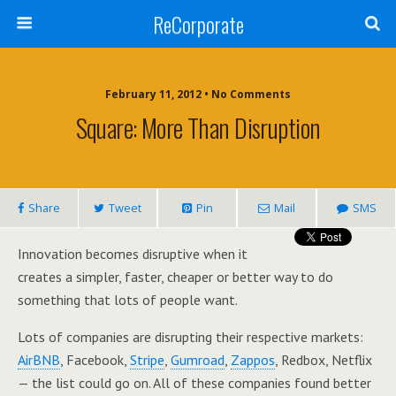
ReCorporate
February 11, 2012 •
No Comments
Square: More Than Disruption
Share
Tweet
Pin
Mail
SMS
Innovation becomes disruptive when it
creates a simpler, faster, cheaper or better way to do
something that lots of people want.
Lots of companies are disrupting their respective markets:
AirBNB
, Facebook,
Stripe
,
Gumroad
,
Zappos
, Redbox, Netflix
— the list could go on. All of these companies found better