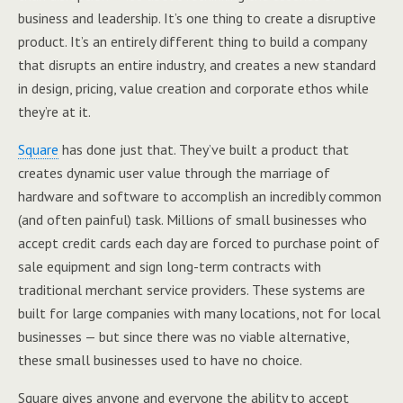
business and leadership. It’s one thing to create a disruptive
product. It’s an entirely different thing to build a company
that disrupts an entire industry, and creates a new standard
in design, pricing, value creation and corporate ethos while
they’re at it.
Square
has done just that. They’ve built a product that
creates dynamic user value through the marriage of
hardware and software to accomplish an incredibly common
(and often painful) task. Millions of small businesses who
accept credit cards each day are forced to purchase point of
sale equipment and sign long-term contracts with
traditional merchant service providers. These systems are
built for large companies with many locations, not for local
businesses — but since there was no viable alternative,
these small businesses used to have no choice.
Square gives anyone and everyone the ability to accept